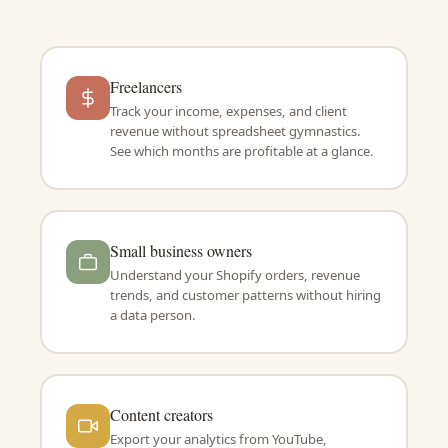
Freelancers
Track your income, expenses, and client
revenue without spreadsheet gymnastics.
See which months are profitable at a glance.
Small business owners
Understand your Shopify orders, revenue
trends, and customer patterns without hiring
a data person.
Content creators
Export your analytics from YouTube,