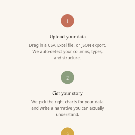
1
Upload your data
Drag in a CSV, Excel file, or JSON export.
We auto-detect your columns, types,
and structure.
2
Get your story
We pick the right charts for your data
and write a narrative you can actually
understand.
3