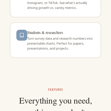
Instagram, or TikTok. See what's actually
driving growth vs. vanity metrics.
Students & researchers
Turn survey data and research numbers into
presentable charts. Perfect for papers,
presentations, and projects.
FEATURES
Everything you need,