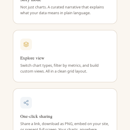
Not just charts. A curated narrative that explains
what your data means in plain language.
Explore view
Switch chart types, filter by metrics, and build
custom views. All in a clean grid layout.
One-click sharing
Share a link, download as PNG, embed on your site,
or present full screen. Your charts, anywhere.