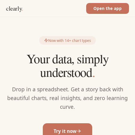
clearly
.
Open the app
Now with 14+ chart types
Your data, simply
understood
.
Drop in a spreadsheet. Get a story back with
beautiful charts, real insights, and zero learning
curve.
Try it now