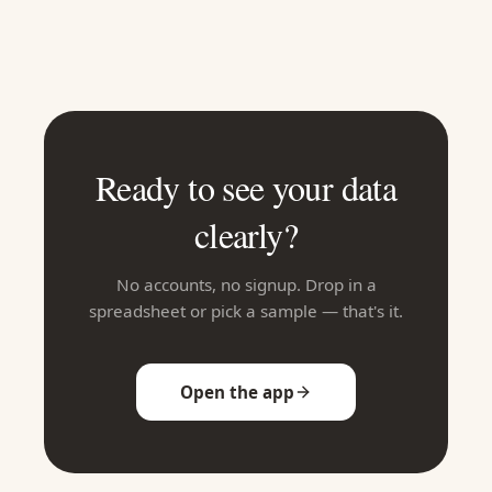
Ready to see your data
clearly?
No accounts, no signup. Drop in a
spreadsheet or pick a sample — that's it.
Open the app