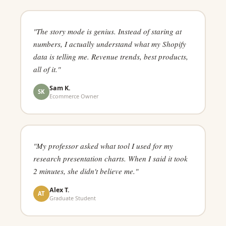
"The story mode is genius. Instead of staring at
numbers, I actually understand what my Shopify
data is telling me. Revenue trends, best products,
all of it."
Sam K.
SK
Ecommerce Owner
"My professor asked what tool I used for my
research presentation charts. When I said it took
2 minutes, she didn't believe me."
Alex T.
AT
Graduate Student