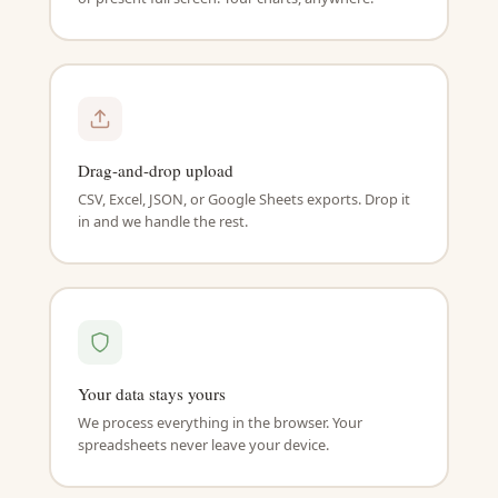
Drag-and-drop upload
CSV, Excel, JSON, or Google Sheets exports. Drop it
in and we handle the rest.
Your data stays yours
We process everything in the browser. Your
spreadsheets never leave your device.