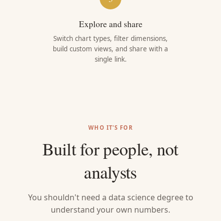
Explore and share
Switch chart types, filter dimensions,
build custom views, and share with a
single link.
WHO IT'S FOR
Built for people, not
analysts
You shouldn't need a data science degree to
understand your own numbers.