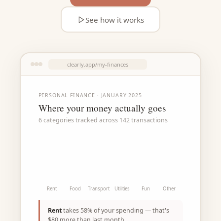
See how it works
clearly.app/my-finances
PERSONAL FINANCE · JANUARY 2025
Where your money actually goes
6 categories tracked across 142 transactions
Rent
Food
Transport
Utilities
Fun
Other
Rent
takes 58% of your spending — that's
$80 more than last month.