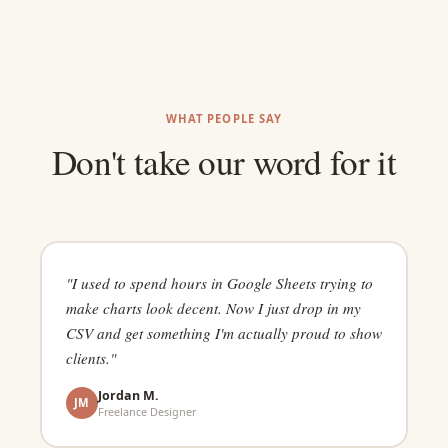
WHAT PEOPLE SAY
Don't take our word for it
"I used to spend hours in Google Sheets trying to
make charts look decent. Now I just drop in my
CSV and get something I'm actually proud to show
clients."
Jordan M.
JM
Freelance Designer