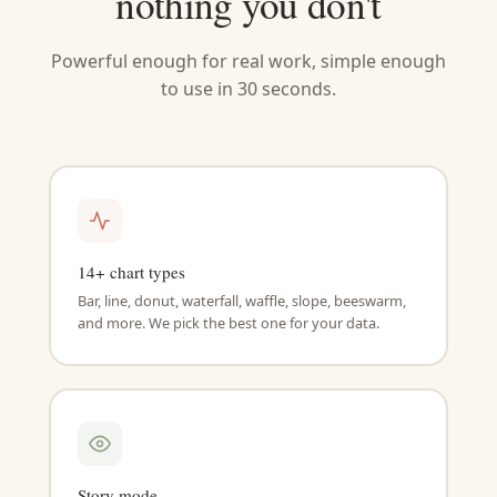
nothing you don't
Powerful enough for real work, simple enough
to use in 30 seconds.
14+ chart types
Bar, line, donut, waterfall, waffle, slope, beeswarm,
and more. We pick the best one for your data.
Story mode