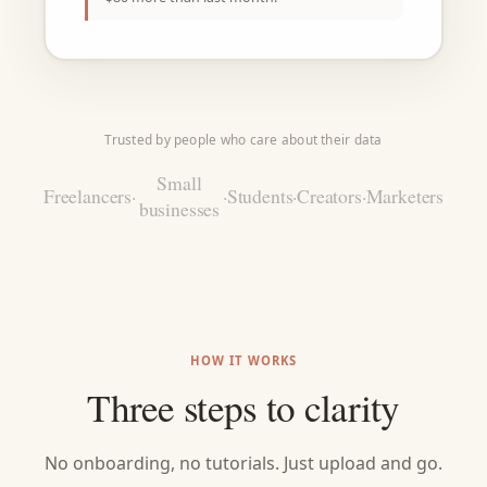
Trusted by people who care about their data
Small
Freelancers
·
·
Students
·
Creators
·
Marketers
businesses
HOW IT WORKS
Three steps to clarity
No onboarding, no tutorials. Just upload and go.